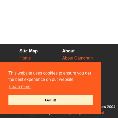
Site Map
About
Home
About Camdram
Diary
Development
Vacancies
API Documentation
This website uses cookies to ensure you get
Societies
Privacy & Cookies
the best experience on our website.
Venues
User Guidelines
Learn more
People
FAQ
Contact Us
Got it!
© Members of the Camdram Web Team and other contributors 2004–
2026. Comments & queries to
support@camdram.net