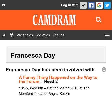
Log in with
About
Development
API
Vacancies
Societies
Venues
Privacy Policy
Events
FAQ
Francesca Day
Roles
Contact Us
Show Admin
Francesca Day has been involved with
1
Add a show
A Funny Thing Happened on the Way to
the Forum
– Reed 2
19:45, Wed 6th – Sat 9th March 2013 at The
Mumford Theatre, Anglia Ruskin