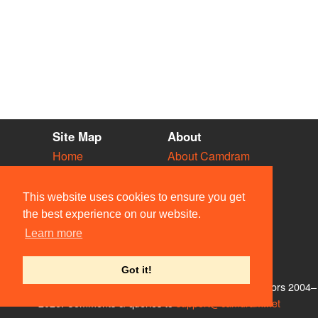
Site Map
About
Home
About Camdram
Diary
Development
Vacancies
API Documentation
This website uses cookies to ensure you get
Societies
Privacy & Cookies
the best experience on our website.
Venues
User Guidelines
Learn more
People
FAQ
Contact Us
Got it!
© Members of the Camdram Web Team and other contributors 2004–
2026. Comments & queries to
support@camdram.net