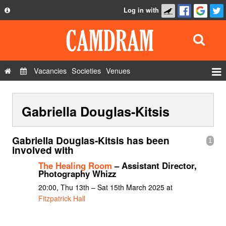
Log in with
About
Development
API
Vacancies
Societies
Venues
Privacy Policy
Events
FAQ
Gabriella Douglas-Kitsis
Roles
Contact Us
Show Admin
Gabriella Douglas-Kitsis has been
1
Add a show
involved with
The Healing Room
– Assistant Director,
Photography Whizz
20:00, Thu 13th – Sat 15th March 2025 at
Fitzpatrick Hall