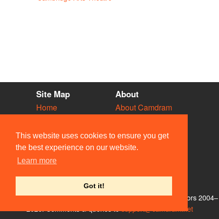
Site Map
About
Home
About Camdram
Diary
Development
Vacancies
API Documentation
This website uses cookies to ensure you get
Societies
Privacy & Cookies
the best experience on our website.
Venues
User Guidelines
Learn more
People
FAQ
Contact Us
Got it!
© Members of the Camdram Web Team and other contributors 2004–
2026. Comments & queries to
support@camdram.net