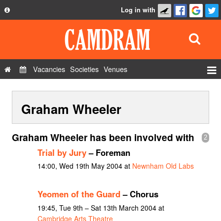
Log in with
About
Development
API
Vacancies
Societies
Venues
Privacy Policy
Events
FAQ
Graham Wheeler
Roles
Contact Us
Show Admin
Graham Wheeler has been involved with
2
Add a show
Trial by Jury
– Foreman
14:00, Wed 19th May 2004 at
Newnham Old Labs
Yeomen of the Guard
– Chorus
19:45, Tue 9th – Sat 13th March 2004 at
Cambridge Arts Theatre