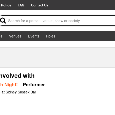
 Policy
FAQ
Contact Us
es
Venues
Events
Roles
nvolved with
h Night!
– Performer
 at Sidney Sussex Bar