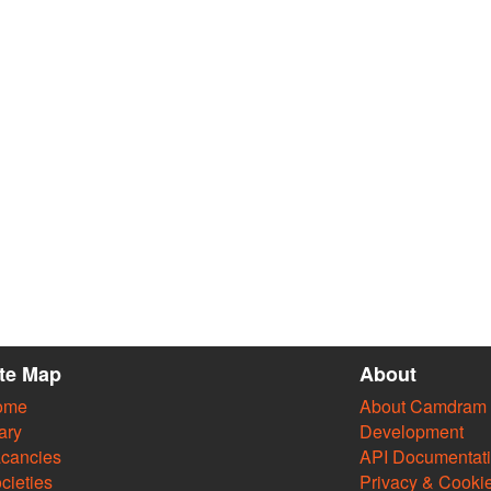
ite Map
About
ome
About Camdram
ary
Development
cancies
API Documentat
cieties
Privacy & Cooki