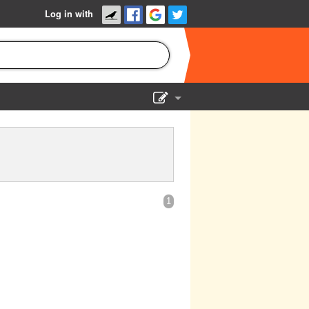
Log in with
Show Admin
Add a show
1