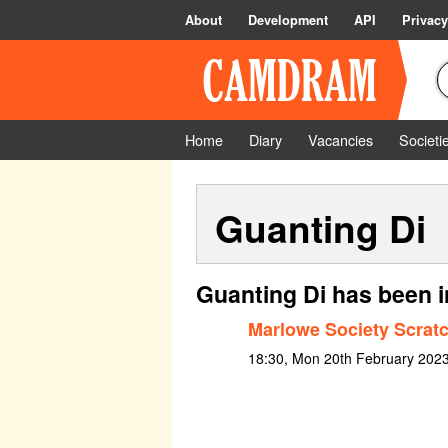
About
Development
API
Privacy
Home
Diary
Vacancies
Societi
Guanting Di
Guanting Di has been i
Marlowe Society Scratc
18:30, Mon 20th February 2023