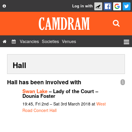
Log in with
About
Development
API
Vacancies
Societies
Venues
Privacy Policy
Events
FAQ
Hall
Roles
Contact Us
Show Admin
Hall has been involved with
1
Add a show
Swan Lake
– Lady of the Court –
Dounia Foster
19:45, Fri 2nd – Sat 3rd March 2018 at
West
Road Concert Hall