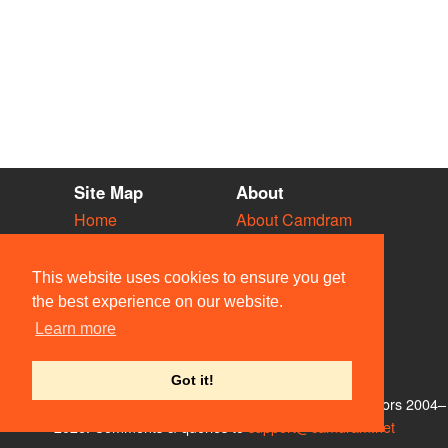
Site Map
About
Home
About Camdram
Diary
Development
Vacancies
API Documentation
This website uses cookies to ensure you get
Societies
Privacy & Cookies
the best experience on our website.
Venues
User Guidelines
Learn more
People
FAQ
Contact Us
Got it!
© Members of the Camdram Web Team and other contributors 2004–
2026. Comments & queries to
support@camdram.net