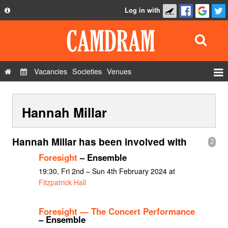
Log in with
About
Development
API
Vacancies
Societies
Venues
Privacy Policy
Events
FAQ
Hannah Millar
Roles
Contact Us
Show Admin
Hannah Millar has been involved with
2
Add a show
Foresight
– Ensemble
19:30, Fri 2nd – Sun 4th February 2024 at
Fitzpatrick Hall
Foresight — The Concert Performance
– Ensemble