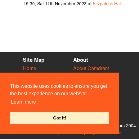
19:30, Sat 11th November 2023 at
Fitzpatrick Hall
Site Map
About
Home
About Camdram
Diary
Development
Vacancies
API Documentation
This website uses cookies to ensure you get
Societies
Privacy & Cookies
the best experience on our website.
Venues
User Guidelines
Learn more
People
FAQ
Contact Us
Got it!
© Members of the Camdram Web Team and other contributors 2004–
2026. Comments & queries to
support@camdram.net