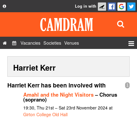
Log in with
About
Development
API
Vacancies
Societies
Venues
Privacy Policy
Events
FAQ
Harriet Kerr
Roles
Contact Us
Show Admin
Harriet Kerr has been involved with
1
Add a show
Amahl and the Night Visitors
– Chorus
(soprano)
19:30, Thu 21st – Sat 23rd November 2024 at
Girton College Old Hall