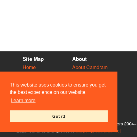
Site Map
About
Home
About Camdram
Diary
Development
Vacancies
API Documentation
This website uses cookies to ensure you get
Societies
Privacy & Cookies
the best experience on our website.
Venues
User Guidelines
Learn more
People
FAQ
Contact Us
Got it!
© Members of the Camdram Web Team and other contributors 2004–
2026. Comments & queries to
support@camdram.net