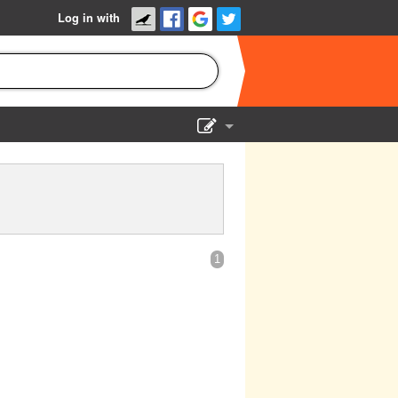
Log in with
Show Admin
Add a show
1