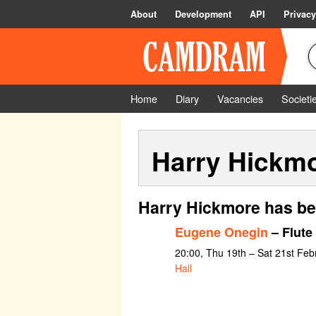
About
Development
API
Privacy
Home
Diary
Vacancies
Societi
Harry Hickm
Harry Hickmore has be
Eugene Onegin
– Flute
20:00, Thu 19th – Sat 21st Feb
Hall