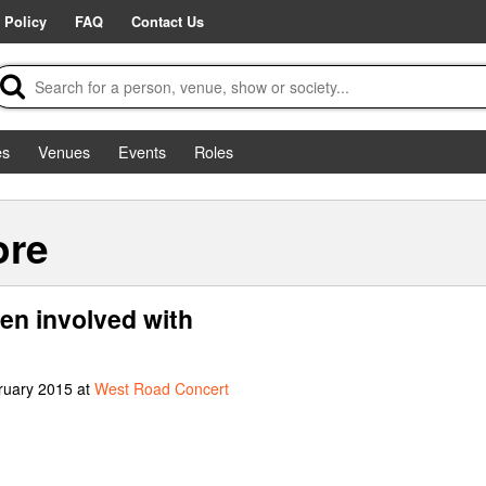
 Policy
FAQ
Contact Us
es
Venues
Events
Roles
ore
en involved with
ruary 2015 at
West Road Concert