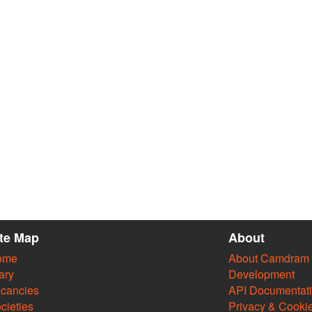
ite Map
About
ome
About Camdram
ary
Development
cancies
API Documentat
cieties
Privacy & Cooki