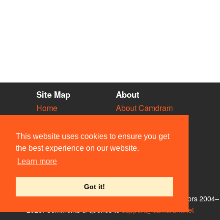
Site Map
About
Home
About Camdram
Diary
Development
Vacancies
API Documentation
This website uses cookies to ensure you get
Societies
Privacy & Cookies
the best experience on our website.
Venues
User Guidelines
Learn more
People
FAQ
Contact Us
Got it!
© Members of the Camdram Web Team and other contributors 2004–
2026. Comments & queries to
support@camdram.net