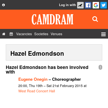
Log in with
About
Development
API
Vacancies
Societies
Venues
Privacy Policy
Events
FAQ
Hazel Edmondson
Roles
Contact Us
Show Admin
Hazel Edmondson has been involved
1
Add a show
with
Eugene Onegin
– Choreographer
20:00, Thu 19th – Sat 21st February 2015 at
West Road Concert Hall