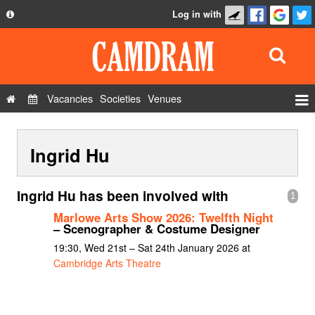
Log in with
About
Development
API
Vacancies
Societies
Venues
Privacy Policy
Events
FAQ
Ingrid Hu
Roles
Contact Us
Show Admin
Ingrid Hu has been involved with
1
Add a show
Marlowe Arts Show 2026: Twelfth Night
– Scenographer & Costume Designer
19:30, Wed 21st – Sat 24th January 2026 at
Cambridge Arts Theatre