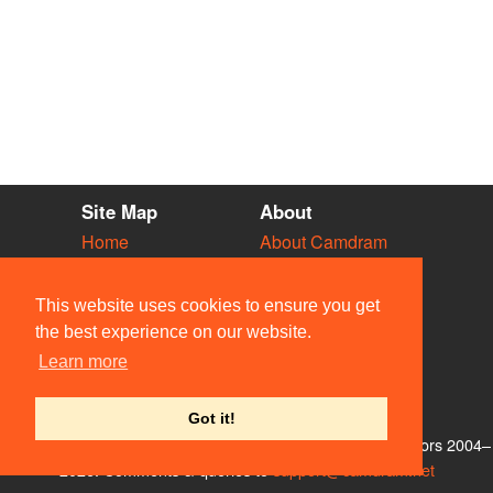
Site Map
About
Home
About Camdram
Diary
Development
Vacancies
API Documentation
This website uses cookies to ensure you get
Societies
Privacy & Cookies
the best experience on our website.
Venues
User Guidelines
Learn more
People
FAQ
Contact Us
Got it!
© Members of the Camdram Web Team and other contributors 2004–
2026. Comments & queries to
support@camdram.net