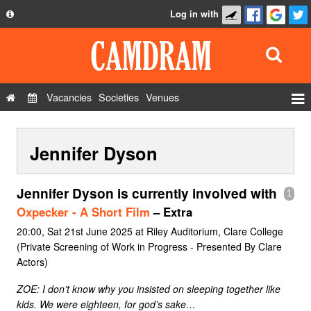
Log in with
About
Development
API
Vacancies
Societies
Venues
Privacy Policy
Events
FAQ
Jennifer Dyson
Roles
Contact Us
Show Admin
Jennifer Dyson is currently involved with
1
Add a show
Oxpecker - A Short Film
– Extra
20:00, Sat 21st June 2025 at Riley Auditorium, Clare College
(Private Screening of Work in Progress - Presented By Clare
Actors)
ZOE: I don’t know why you insisted on sleeping together like
kids. We were eighteen, for god’s sake…