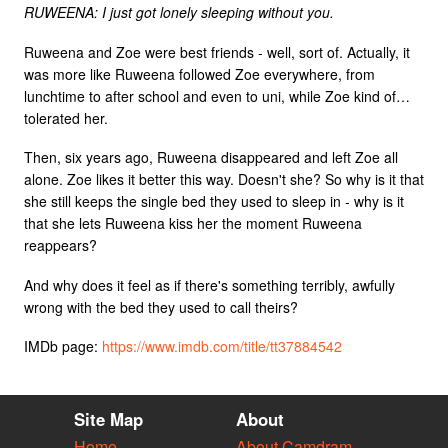
RUWEENA: I just got lonely sleeping without you.
Ruweena and Zoe were best friends - well, sort of. Actually, it
was more like Ruweena followed Zoe everywhere, from
lunchtime to after school and even to uni, while Zoe kind of…
tolerated her.
Then, six years ago, Ruweena disappeared and left Zoe all
alone. Zoe likes it better this way. Doesn't she? So why is it that
she still keeps the single bed they used to sleep in - why is it
that she lets Ruweena kiss her the moment Ruweena
reappears?
And why does it feel as if there's something terribly, awfully
wrong with the bed they used to call theirs?
IMDb page:
https://www.imdb.com/title/tt37884542
Site Map
About
Home
About Camdram