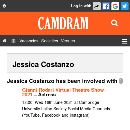
Log in with
About
Development
API
Vacancies
Societies
Venues
Privacy Policy
Events
FAQ
Jessica Costanzo
Roles
Contact Us
Show Admin
Jessica Costanzo has been involved with
1
Add a show
Gianni Rodari Virtual Theatre Show
2021
– Actress
18:00, Wed 16th June 2021 at Cambridge
University Italian Society Social Media Channels
(YouTube, Facebook and Instagram)