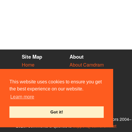
Site Map
About
Home
About Camdram
Diary
Development
Vacancies
API Documentation
This website uses cookies to ensure you get
Societies
Privacy & Cookies
the best experience on our website.
Venues
User Guidelines
Learn more
People
FAQ
Contact Us
Got it!
© Members of the Camdram Web Team and other contributors 2004–
2026. Comments & queries to
support@camdram.net