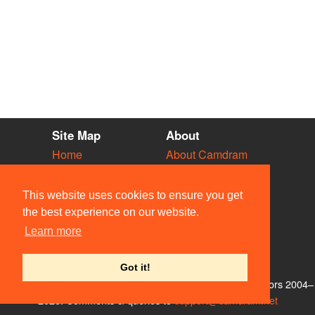
Site Map
About
Home
About Camdram
Diary
Development
Vacancies
API Documentation
This website uses cookies to ensure you get
Societies
Privacy & Cookies
the best experience on our website.
Venues
User Guidelines
Learn more
People
FAQ
Contact Us
Got it!
© Members of the Camdram Web Team and other contributors 2004–
2026. Comments & queries to
support@camdram.net