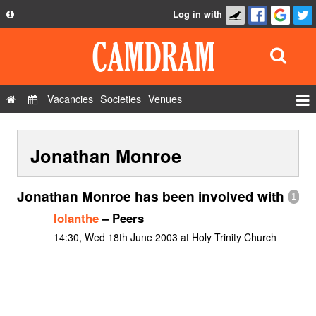
Log in with
About
Development
API
Vacancies
Societies
Venues
Privacy Policy
Events
FAQ
Jonathan Monroe
Roles
Contact Us
Show Admin
Jonathan Monroe has been involved with
1
Add a show
Iolanthe
– Peers
14:30, Wed 18th June 2003 at Holy Trinity Church