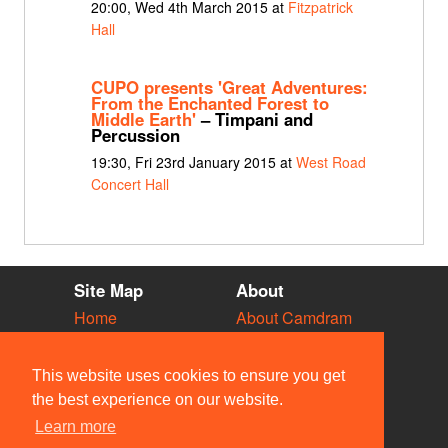
20:00, Wed 4th March 2015 at
Fitzpatrick
Hall
CUPO presents 'Great Adventures:
From the Enchanted Forest to
Middle Earth'
– Timpani and
Percussion
19:30, Fri 23rd January 2015 at
West Road
Concert Hall
Site Map
About
Home
About Camdram
Diary
Development
Vacancies
API Documentation
This website uses cookies to ensure you get
Societies
Privacy & Cookies
the best experience on our website.
Venues
User Guidelines
Learn more
People
FAQ