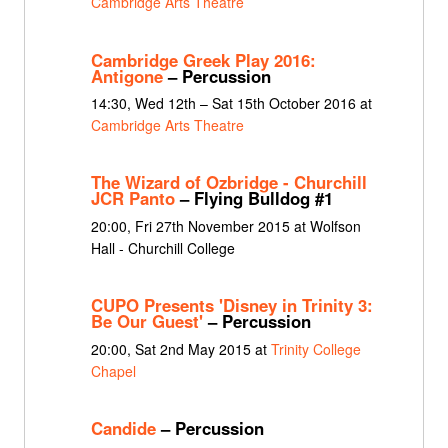
Cambridge Arts Theatre
Cambridge Greek Play 2016:
Antigone
– Percussion
14:30, Wed 12th – Sat 15th October 2016 at
Cambridge Arts Theatre
The Wizard of Ozbridge - Churchill
JCR Panto
– Flying Bulldog #1
20:00, Fri 27th November 2015 at Wolfson
Hall - Churchill College
CUPO Presents 'Disney in Trinity 3:
Be Our Guest'
– Percussion
20:00, Sat 2nd May 2015 at
Trinity College
Chapel
Candide
– Percussion