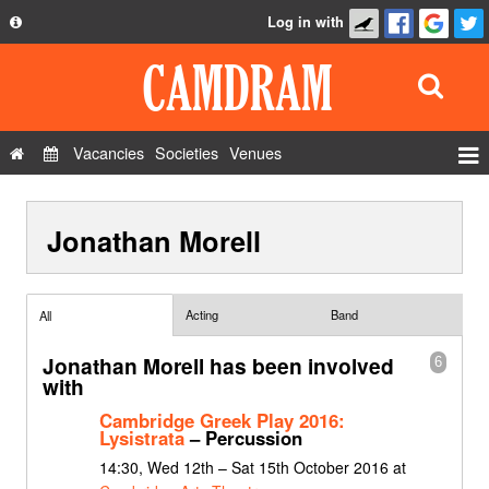
Log in with
About
Development
API
Vacancies
Societies
Venues
Privacy Policy
Events
FAQ
Jonathan Morell
Roles
Contact Us
Show Admin
Add a show
Acting
Band
All
Jonathan Morell has been involved
6
with
Cambridge Greek Play 2016:
Lysistrata
– Percussion
14:30, Wed 12th – Sat 15th October 2016 at