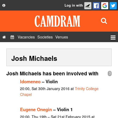
Log in with
About
Development
API
Vacancies
Societies
Venues
Privacy Policy
Events
FAQ
Josh Michaels
Roles
Contact Us
Show Admin
Josh Michaels has been involved with
3
Add a show
Idomeneo
– Violin
20:00, Sat 30th January 2016 at
Trinity College
Chapel
Eugene Onegin
– Violin 1
20:00, Thu 19th – Sat 21st February 2015 at