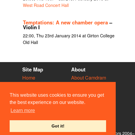
West Road Concert Hall
Temptations: A new chamber opera
–
Violin I
22:00, Thu 23rd January 2014 at Girton College
Old Hall
Site Map
About
Home
About Camdram
Diary
Development
Vacancies
API Documentation
This website uses cookies to ensure you get
Societies
Privacy & Cookies
the best experience on our website.
Venues
User Guidelines
Learn more
People
FAQ
Contact Us
Got it!
© Members of the Camdram Web Team and other contributors 2004–