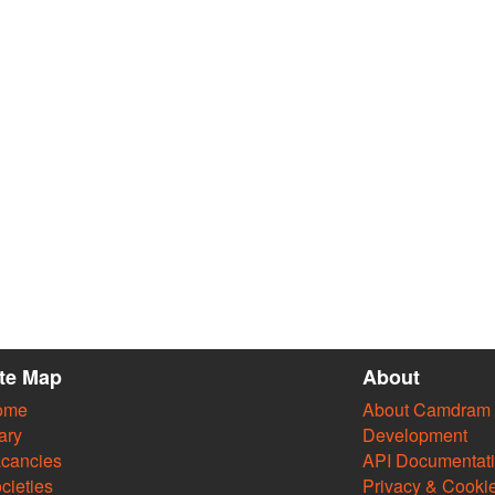
ite Map
About
ome
About Camdram
ary
Development
cancies
API Documentat
cieties
Privacy & Cooki