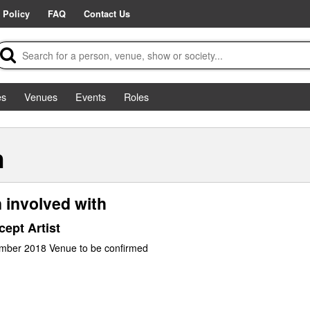
 Policy
FAQ
Contact Us
es
Venues
Events
Roles
n
 involved with
ept Artist
ember 2018 Venue to be confirmed