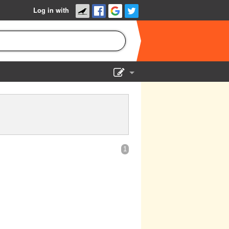
Log in with
Show Admin
Add a show
1