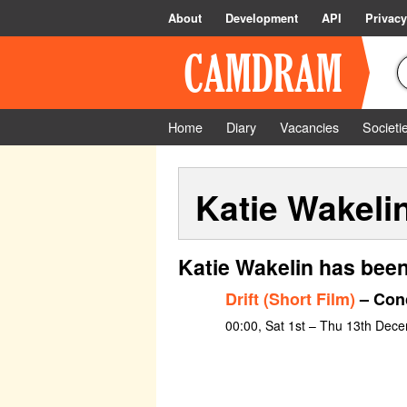
About
Development
API
Privacy
Home
Diary
Vacancies
Societi
Katie Wakeli
Katie Wakelin has been
Drift (Short Film)
– Conc
00:00, Sat 1st – Thu 13th Dec