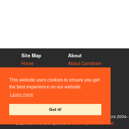
Site Map
About
Home
About Camdram
Diary
Development
Vacancies
API Documentation
This website uses cookies to ensure you get
Societies
Privacy & Cookies
the best experience on our website.
Venues
User Guidelines
Learn more
People
FAQ
Contact Us
Got it!
© Members of the Camdram Web Team and other contributors 2004–
2026. Comments & queries to
support@camdram.net