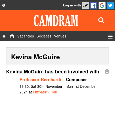
Log in with
About
Development
API
Vacancies
Societies
Venues
Privacy Policy
Events
FAQ
Kevina McGuire
Roles
Contact Us
Show Admin
Kevina McGuire has been involved with
1
Add a show
Professor Bernhardi
– Composer
19:30, Sat 30th November – Sun 1st December
2024 at
Fitzpatrick Hall