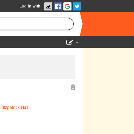
Log in with
Show Admin
Add a show
2
t
Fitzpatrick Hall