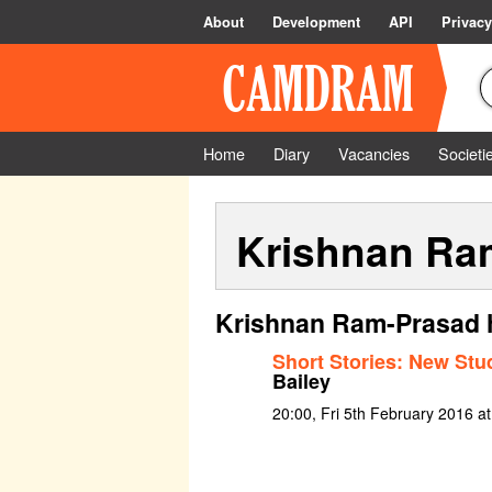
About
Development
API
Privacy
Home
Diary
Vacancies
Societi
Krishnan Ra
Krishnan Ram-Prasad h
Short Stories: New Stu
Bailey
20:00, Fri 5th February 2016 a