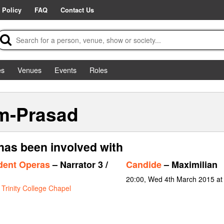
 Policy
FAQ
Contact Us
es
Venues
Events
Roles
m-Prasad
as been involved with
dent Operas
– Narrator 3 /
Candide
– Maximilian
20:00, Wed 4th March 2015 a
t
Trinity College Chapel