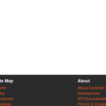
ite Map
About
ome
About Camdram
ary
Development
cancies
API Documentat
cieties
Privacy & Cooki