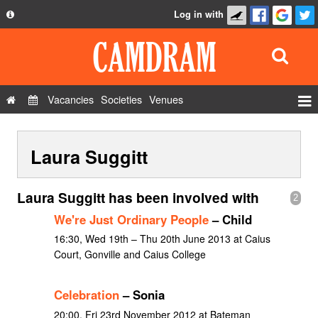
Log in with
About
Development
API
Vacancies
Societies
Venues
Privacy Policy
Events
FAQ
Laura Suggitt
Roles
Contact Us
Show Admin
Laura Suggitt has been involved with
2
Add a show
We're Just Ordinary People
– Child
16:30, Wed 19th – Thu 20th June 2013 at Caius
Court, Gonville and Caius College
Celebration
– Sonia
20:00, Fri 23rd November 2012 at Bateman