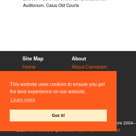
Auditorium, Caius Old Courts
Site Map
About
Home
About Camdram
Diary
Development
Vacancies
API Documentation
This website uses cookies to ensure you get
Societies
Privacy & Cookies
the best experience on our website.
Venues
User Guidelines
Learn more
People
FAQ
Contact Us
Got it!
© Members of the Camdram Web Team and other contributors 2004–
2026. Comments & queries to
support@camdram.net