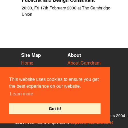
20:00, Fri 17th February 2006 at The Cambridge
Union
Site Map
About
Home
About Camdram
Diary
Development
Vacancies
API Documentation
This website uses cookies to ensure you get
Societies
Privacy & Cookies
the best experience on our website.
Venues
User Guidelines
Learn more
People
FAQ
Contact Us
Got it!
© Members of the Camdram Web Team and other contributors 2004–
2026. Comments & queries to
support@camdram.net