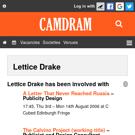
Log in with
About
Development
API
Vacancies
Societies
Venues
Privacy Policy
Events
FAQ
Lettice Drake
Roles
Contact Us
Show Admin
Lettice Drake has been involved with
2
Add a show
A Letter That Never Reached Russia
–
Publicity Design
17:45, Thu 3rd – Mon 14th August 2006 at C
Cubed Edinburgh Fringe
The Calvino Project (working title)
–
Publicist and Design Consultant