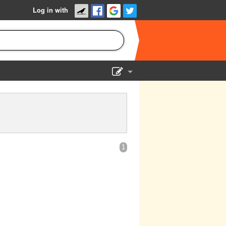
Log in with
Show Admin
Add a show
1