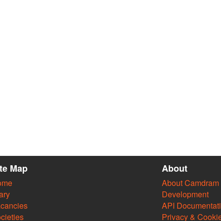
ite Map
About
ome
About Camdram
ary
Development
cancies
API Documentat
cieties
Privacy & Cooki