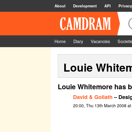
About
Development
API
Privacy
Home
Diary
Vacancies
Societi
Louie White
Louie Whitemore has b
David & Goliath
– Desi
20:00, Thu 13th March 2008 at