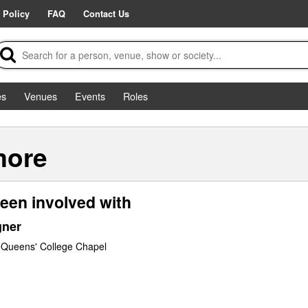
 Policy
FAQ
Contact Us
es
Venues
Events
Roles
more
een involved with
gner
 Queens' College Chapel