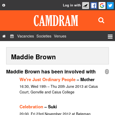
Log in with
About
Development
API
Vacancies
Societies
Venues
Privacy Policy
Events
FAQ
Maddie Brown
Roles
Contact Us
Show Admin
Maddie Brown has been involved with
2
Add a show
We're Just Ordinary People
– Mother
16:30, Wed 19th – Thu 20th June 2013 at Caius
Court, Gonville and Caius College
Celebration
– Suki
20:00, Fri 23rd November 2012 at Bateman