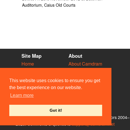
Auditorium, Caius Old Courts
Site Map
About
Home
About Camdram
Diary
Development
Vacancies
API Documentation
This website uses cookies to ensure you get
Societies
Privacy & Cookies
the best experience on our website.
Venues
User Guidelines
Learn more
People
FAQ
Contact Us
Got it!
© Members of the Camdram Web Team and other contributors 2004–
2026. Comments & queries to
support@camdram.net