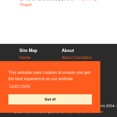
Chapel
Site Map
About
Home
About Camdram
Diary
Development
Vacancies
API Documentation
This website uses cookies to ensure you get
Societies
Privacy & Cookies
the best experience on our website.
Venues
User Guidelines
Learn more
People
FAQ
Contact Us
Got it!
© Members of the Camdram Web Team and other contributors 2004–
2026. Comments & queries to
support@camdram.net