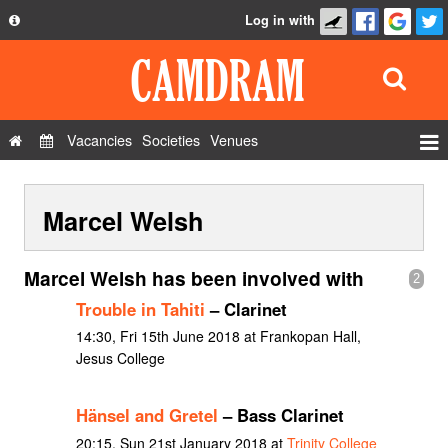
Log in with
About
Development
API
Vacancies
Societies
Venues
Privacy Policy
Events
FAQ
Marcel Welsh
Roles
Contact Us
Show Admin
Marcel Welsh has been involved with
2
Add a show
Trouble in Tahiti
– Clarinet
14:30, Fri 15th June 2018 at Frankopan Hall,
Jesus College
Hänsel and Gretel
– Bass Clarinet
20:15, Sun 21st January 2018 at
Trinity College