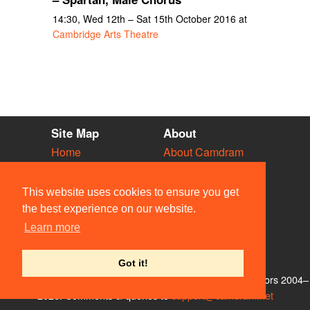
14:30, Wed 12th – Sat 15th October 2016 at
Cambridge Arts Theatre
Site Map
About
Home
About Camdram
Diary
Development
Vacancies
API Documentation
This website uses cookies to ensure you get
Societies
Privacy & Cookies
the best experience on our website.
Venues
User Guidelines
Learn more
People
FAQ
Contact Us
Got it!
© Members of the Camdram Web Team and other contributors 2004–
2026. Comments & queries to
support@camdram.net