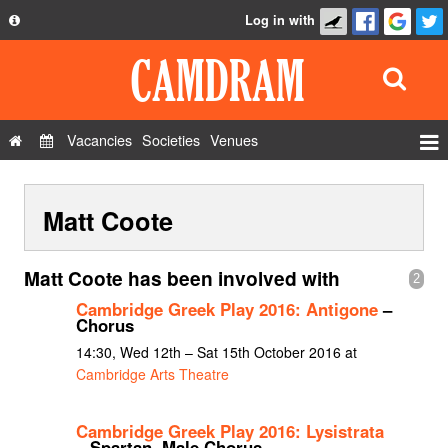
Log in with
About
Development
API
Vacancies
Societies
Venues
Privacy Policy
Events
FAQ
Matt Coote
Roles
Contact Us
Show Admin
Matt Coote has been involved with
2
Add a show
Cambridge Greek Play 2016: Antigone
–
Chorus
14:30, Wed 12th – Sat 15th October 2016 at
Cambridge Arts Theatre
Cambridge Greek Play 2016: Lysistrata
– Spartan, Male Chorus