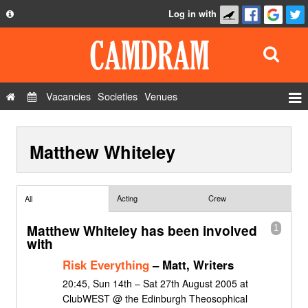
Log in with
About
Development
API
Vacancies
Societies
Venues
Privacy Policy
Events
FAQ
Matthew Whiteley
Roles
Contact Us
Show Admin
Add a show
Acting
Crew
All
Matthew Whiteley has been involved
1
with
Risk Everything
– Matt, Writers
20:45, Sun 14th – Sat 27th August 2005 at
ClubWEST @ the Edinburgh Theosophical