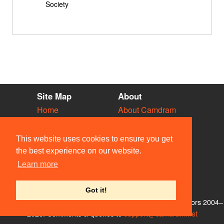
Society
Site Map
About
Home
About Camdram
Diary
Development
Vacancies
API Documentation
This website uses cookies to ensure you get
Societies
Privacy & Cookies
the best experience on our website.
Venues
User Guidelines
Learn more
People
FAQ
Contact Us
Got it!
© Members of the Camdram Web Team and other contributors 2004–
2026. Comments & queries to
support@camdram.net