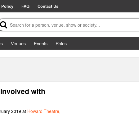
 Policy
FAQ
Contact Us
es
Venues
Events
Roles
involved with
bruary 2019 at
Howard Theatre,