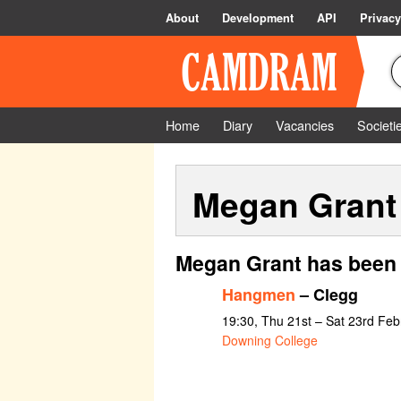
About
Development
API
Privacy
Home
Diary
Vacancies
Societi
Megan Grant
Megan Grant has been 
Hangmen
– Clegg
19:30, Thu 21st – Sat 23rd Fe
Downing College