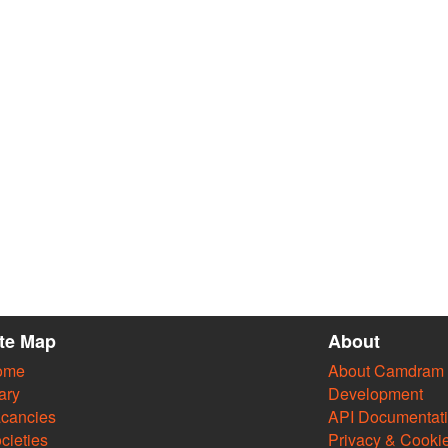
ite Map
About
ome
About Camdram
ary
Development
cancies
API Documentat
cieties
Privacy & Cooki