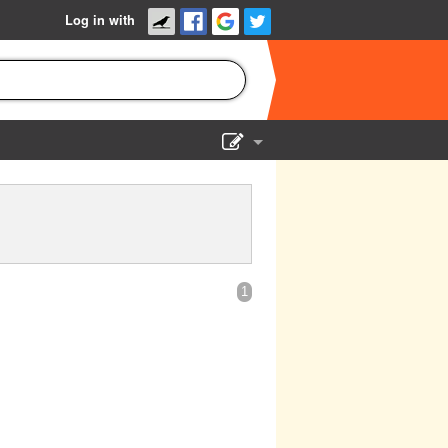
Log in with
Show Admin
Add a show
1