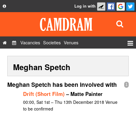
Log in with
About
Development
API
Vacancies
Societies
Venues
Privacy Policy
Events
FAQ
Meghan Spetch
Roles
Contact Us
Show Admin
Meghan Spetch has been involved with
1
Add a show
Drift (Short Film)
– Matte Painter
00:00, Sat 1st – Thu 13th December 2018 Venue
to be confirmed