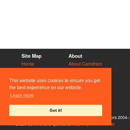
Site Map
About
Home
About Camdram
Diary
Development
Vacancies
API Documentation
This website uses cookies to ensure you get
Societies
Privacy & Cookies
the best experience on our website.
Venues
User Guidelines
Learn more
People
FAQ
Contact Us
Got it!
© Members of the Camdram Web Team and other contributors 2004–
2026. Comments & queries to
support@camdram.net