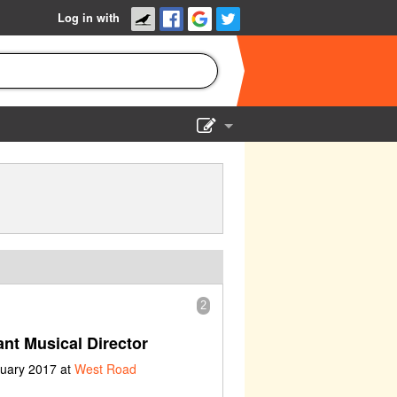
Log in with
Show Admin
Add a show
2
nt Musical Director
ruary 2017 at
West Road