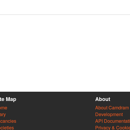
ite Map
About
ome
About Camdram
ary
Development
cancies
API Documentat
cieties
Privacy & Cooki