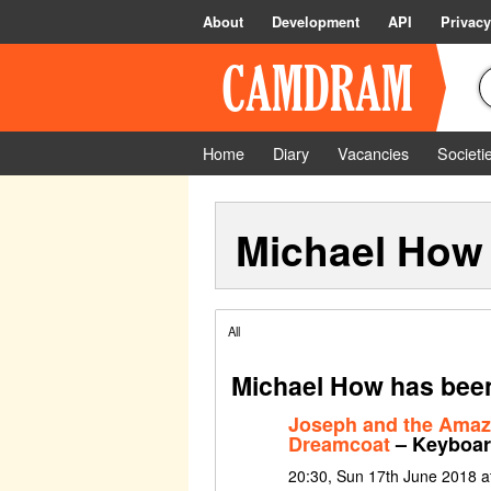
About
Development
API
Privacy
Home
Diary
Vacancies
Societi
Michael How
All
Michael How has been
Joseph and the Amaz
Dreamcoat
– Keyboa
20:30, Sun 17th June 2018 at