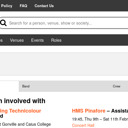
 Policy
FAQ
Contact Us
es
Venues
Events
Roles
Band
Crew
 involved with
ing Technicolour
HMS Pinafore
– Assista
rd
19:45, Thu 9th – Sat 11th Feb
 Gonville and Caius College
Concert Hall