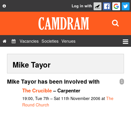
Log in with
About
Development
API
Vacancies
Societies
Venues
Privacy Policy
Events
FAQ
Mike Tayor
Roles
Contact Us
Show Admin
Mike Tayor has been involved with
1
Add a show
The Crucible
– Carpenter
19:00, Tue 7th – Sat 11th November 2006 at
The
Round Church