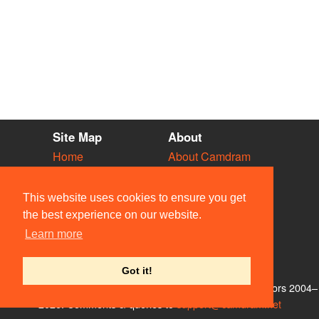
Site Map
About
Home
About Camdram
Diary
Development
Vacancies
API Documentation
This website uses cookies to ensure you get
Societies
Privacy & Cookies
the best experience on our website.
Venues
User Guidelines
Learn more
People
FAQ
Contact Us
Got it!
© Members of the Camdram Web Team and other contributors 2004–
2026. Comments & queries to
support@camdram.net