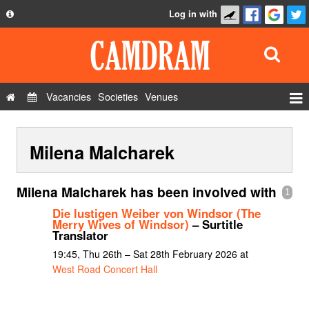
Log in with
About
Development
API
Vacancies
Societies
Venues
Privacy Policy
Events
FAQ
Milena Malcharek
Roles
Contact Us
Show Admin
Milena Malcharek has been involved with
1
Add a show
Die lustigen Weiber von Windsor (The
Merry Wives of Windsor)
– Surtitle
Translator
19:45, Thu 26th – Sat 28th February 2026 at
West Road Concert Hall