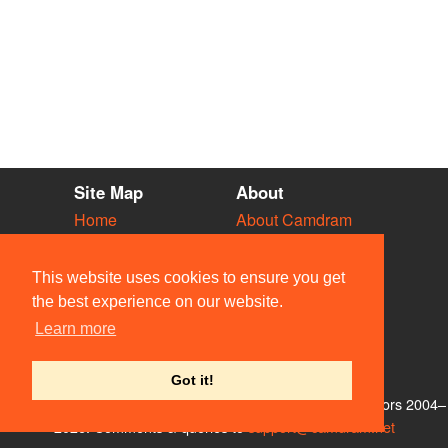
Site Map
About
Home
About Camdram
Diary
Development
Vacancies
API Documentation
This website uses cookies to ensure you get
Societies
Privacy & Cookies
the best experience on our website.
Venues
User Guidelines
Learn more
People
FAQ
Contact Us
Got it!
© Members of the Camdram Web Team and other contributors 2004–
2026. Comments & queries to
support@camdram.net