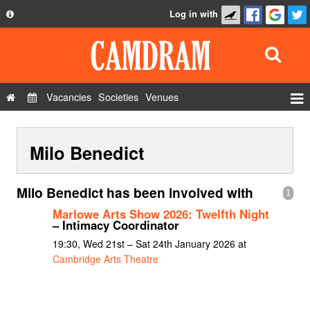
Log in with
About
Development
API
Vacancies
Societies
Venues
Privacy Policy
Events
FAQ
Milo Benedict
Roles
Contact Us
Show Admin
Milo Benedict has been involved with
1
Add a show
Marlowe Arts Show 2026: Twelfth Night
– Intimacy Coordinator
19:30, Wed 21st – Sat 24th January 2026 at
Cambridge Arts Theatre