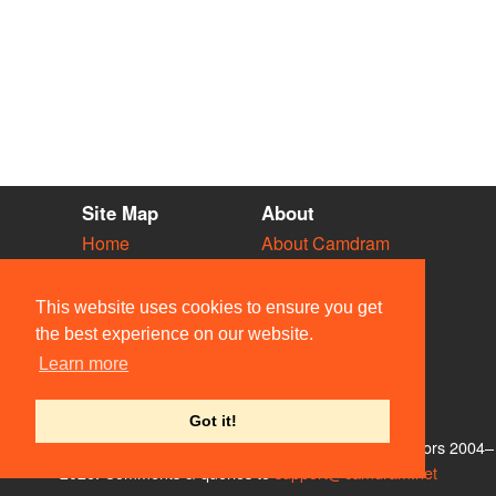
Site Map
About
Home
About Camdram
Diary
Development
Vacancies
API Documentation
This website uses cookies to ensure you get
Societies
Privacy & Cookies
the best experience on our website.
Venues
User Guidelines
Learn more
People
FAQ
Contact Us
Got it!
© Members of the Camdram Web Team and other contributors 2004–
2026. Comments & queries to
support@camdram.net