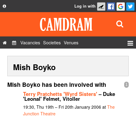
Log in with
About
Development
API
Vacancies
Societies
Venues
Privacy Policy
Events
FAQ
Mish Boyko
Roles
Contact Us
Show Admin
Mish Boyko has been involved with
1
Add a show
Terry Pratchetts 'Wyrd Sisters'
– Duke
'Leonal' Felmet, Vitoller
19:30, Thu 19th – Fri 20th January 2006 at
The
Junction Theatre