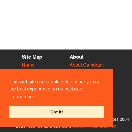
Site Map
About
Home
About Camdram
Diary
Development
Vacancies
API Documentation
This website uses cookies to ensure you get
Societies
Privacy & Cookies
the best experience on our website.
Venues
User Guidelines
Learn more
People
FAQ
Contact Us
Got it!
© Members of the Camdram Web Team and other contributors 2004–
2026. Comments & queries to
support@camdram.net