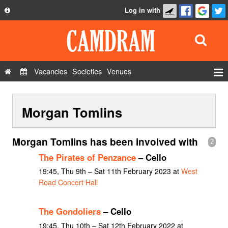
Log in with
About
Development
API
Vacancies
Societies
Venues
Privacy Policy
Events
FAQ
Morgan Tomlins
Roles
Contact Us
Show Admin
Morgan Tomlins has been involved with
2
Add a show
The Pirates of Penzance
– Cello
19:45, Thu 9th – Sat 11th February 2023 at
West
Road Concert Hall
The Gondoliers
– Cello
19:45, Thu 10th – Sat 12th February 2022 at