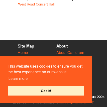
West Road Concert Hall
Site Map
About
Home
About Camdram
Diary
Development
Vacancies
API Documentation
This website uses cookies to ensure you get
Societies
Privacy & Cookies
the best experience on our website.
Venues
User Guidelines
Learn more
People
FAQ
Contact Us
Got it!
© Members of the Camdram Web Team and other contributors 2004–
2026. Comments & queries to
support@camdram.net