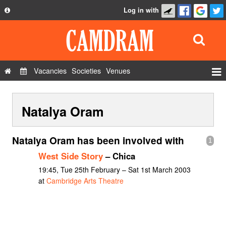
Log in with
About
Development
API
Vacancies
Societies
Venues
Privacy Policy
Events
FAQ
Natalya Oram
Roles
Contact Us
Show Admin
Natalya Oram has been involved with
1
Add a show
West Side Story
– Chica
19:45, Tue 25th February – Sat 1st March 2003
at
Cambridge Arts Theatre