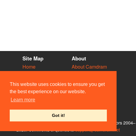
Site Map
About
Home
About Camdram
Diary
Development
Vacancies
API Documentation
This website uses cookies to ensure you get
Societies
Privacy & Cookies
the best experience on our website.
Venues
User Guidelines
Learn more
People
FAQ
Contact Us
Got it!
© Members of the Camdram Web Team and other contributors 2004–
2026. Comments & queries to
support@camdram.net