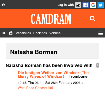
Log in with
About
Development
API
Vacancies
Societies
Venues
Privacy Policy
Events
FAQ
Natasha Borman
Roles
Contact Us
Show Admin
Natasha Borman has been involved with
1
Add a show
Die lustigen Weiber von Windsor (The
Merry Wives of Windsor)
– Trombone
19:45, Thu 26th – Sat 28th February 2026 at
West Road Concert Hall