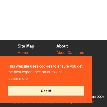
Site Map
About
Home
About Camdram
Diary
Development
Vacancies
API Documentation
This website uses cookies to ensure you get
Societies
Privacy & Cookies
the best experience on our website.
Venues
User Guidelines
Learn more
People
FAQ
Contact Us
Got it!
© Members of the Camdram Web Team and other contributors 2004–
2026. Comments & queries to
support@camdram.net