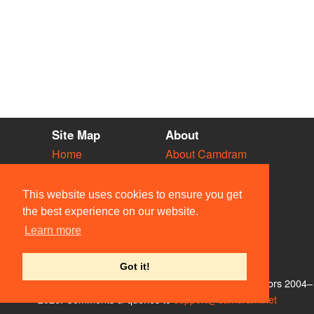
Site Map
About
Home
About Camdram
Diary
Development
Vacancies
API Documentation
This website uses cookies to ensure you get
Societies
Privacy & Cookies
the best experience on our website.
Venues
User Guidelines
Learn more
People
FAQ
Contact Us
Got it!
© Members of the Camdram Web Team and other contributors 2004–
2026. Comments & queries to
support@camdram.net