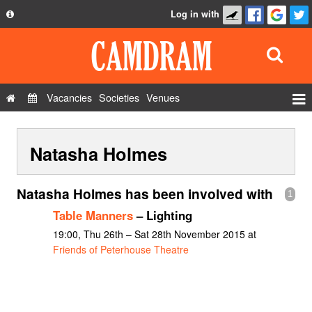
Log in with
About
Development
API
Vacancies
Societies
Venues
Privacy Policy
Events
FAQ
Natasha Holmes
Roles
Contact Us
Show Admin
Natasha Holmes has been involved with
1
Add a show
Table Manners
– Lighting
19:00, Thu 26th – Sat 28th November 2015 at
Friends of Peterhouse Theatre