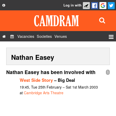
Log in with
About
Development
API
Vacancies
Societies
Venues
Privacy Policy
Events
FAQ
Nathan Easey
Roles
Contact Us
Show Admin
Nathan Easey has been involved with
1
Add a show
West Side Story
– Big Deal
19:45, Tue 25th February – Sat 1st March 2003
at
Cambridge Arts Theatre