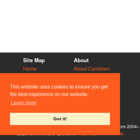
Site Map
About
Home
About Camdram
Diary
Development
Vacancies
API Documentation
This website uses cookies to ensure you get
Societies
Privacy & Cookies
the best experience on our website.
Venues
User Guidelines
Learn more
People
FAQ
Contact Us
Got it!
© Members of the Camdram Web Team and other contributors 2004–
2026. Comments & queries to
support@camdram.net