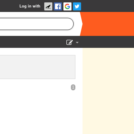
Log in with
Show Admin
Add a show
1