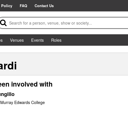
 Policy
FAQ
Contact Us
es
Venues
Events
Roles
ardi
een involved with
ngillo
 Murray Edwards College