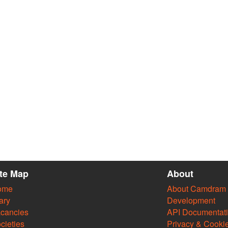
ite Map
About
ome
About Camdram
ary
Development
cancies
API Documentat
cieties
Privacy & Cooki