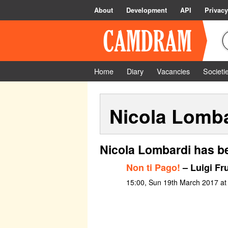
About
Development
API
Privacy
Home
Diary
Vacancies
Societi
Nicola Lomb
Nicola Lombardi has b
Non ti Pago!
– Luigi Fru
15:00, Sun 19th March 2017 at