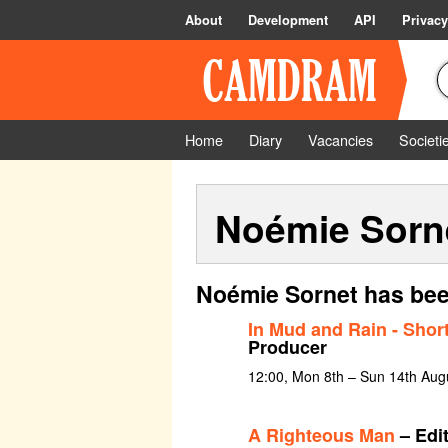
About
Development
API
Privacy
Home
Diary
Vacancies
Societi
Noémie Sorn
Noémie Sornet has bee
In Mud and Rain - Short
Producer
12:00, Mon 8th – Sun 14th Aug
A Righteous Man
– Edi