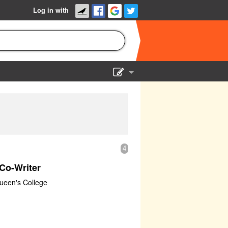
Log in with
Show Admin
Add a show
4
Co-Writer
Queen's College