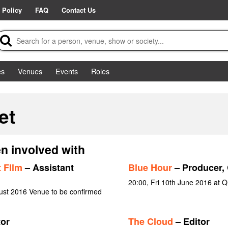
 Policy
FAQ
Contact Us
es
Venues
Events
Roles
et
n involved with
 FIlm
– Assistant
Blue Hour
– Producer, 
20:00, Fri 10th June 2016 at 
ust 2016 Venue to be confirmed
tor
The Cloud
– Editor