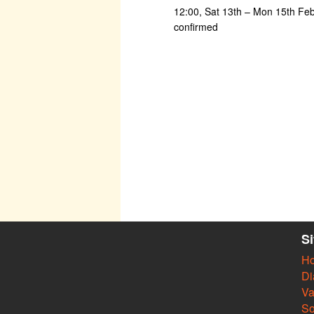
12:00, Sat 13th – Mon 15th Fe
confirmed
S
H
Di
Va
So