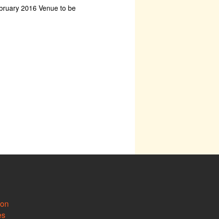
bruary 2016 Venue to be
ion
es