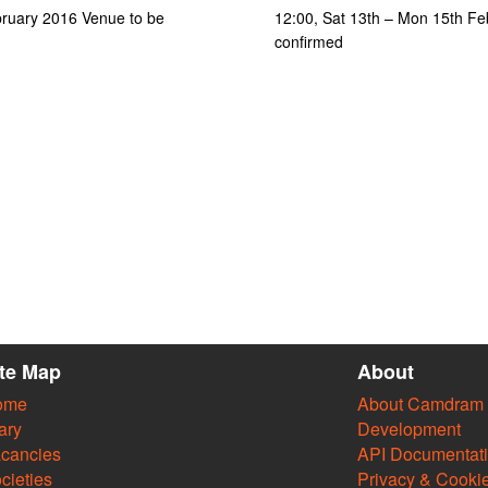
bruary 2016 Venue to be
12:00, Sat 13th – Mon 15th Fe
confirmed
ite Map
About
ome
About Camdram
ary
Development
cancies
API Documentat
cieties
Privacy & Cooki