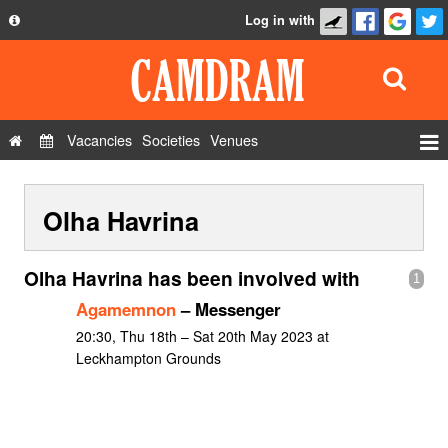
Log in with
About
Development
API
Vacancies
Societies
Venues
Privacy Policy
Events
FAQ
Olha Havrina
Roles
Contact Us
Show Admin
Olha Havrina has been involved with
1
Add a show
Agamemnon
– Messenger
20:30, Thu 18th – Sat 20th May 2023 at
Leckhampton Grounds