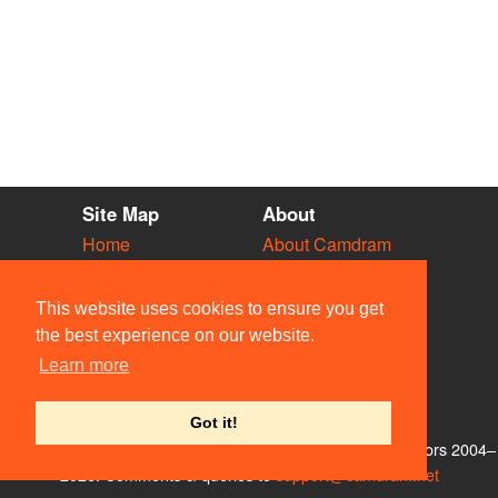
Site Map
About
Home
About Camdram
Diary
Development
Vacancies
API Documentation
This website uses cookies to ensure you get
Societies
Privacy & Cookies
the best experience on our website.
Venues
User Guidelines
Learn more
People
FAQ
Contact Us
Got it!
© Members of the Camdram Web Team and other contributors 2004–
2026. Comments & queries to
support@camdram.net