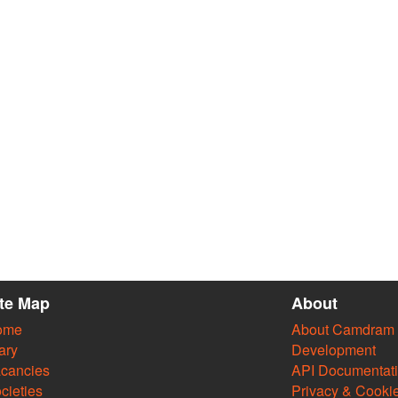
ite Map
About
ome
About Camdram
ary
Development
cancies
API Documentat
cieties
Privacy & Cooki