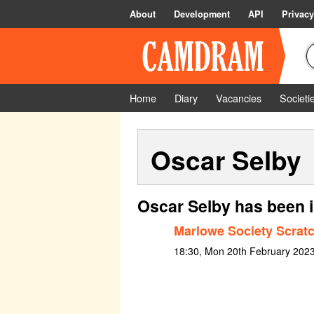
About
Development
API
Privacy
Home
Diary
Vacancies
Societi
Oscar Selby
Oscar Selby has been 
Marlowe Society Scratc
18:30, Mon 20th February 2023