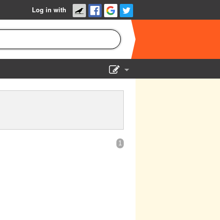
Log in with
Show Admin
Add a show
1