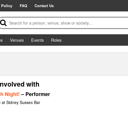
 Policy
FAQ
Contact Us
es
Venues
Events
Roles
involved with
h Night!
– Performer
 at Sidney Sussex Bar