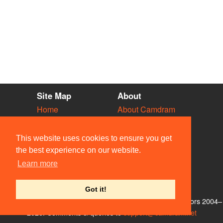
Site Map
About
Home
About Camdram
Diary
Development
Vacancies
API Documentation
This website uses cookies to ensure you get
Societies
Privacy & Cookies
the best experience on our website.
Venues
User Guidelines
Learn more
People
FAQ
Contact Us
Got it!
© Members of the Camdram Web Team and other contributors 2004–
2026. Comments & queries to
support@camdram.net