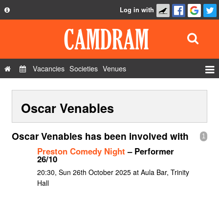
Log in with
About
Development
API
Vacancies
Societies
Venues
Privacy Policy
Events
FAQ
Oscar Venables
Roles
Contact Us
Show Admin
Oscar Venables has been involved with
1
Add a show
Preston Comedy Night
– Performer
26/10
20:30, Sun 26th October 2025 at Aula Bar, Trinity
Hall