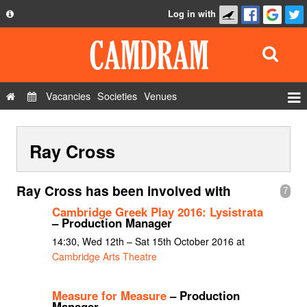
Log in with
About
Development
API
Vacancies
Societies
Venues
Privacy Policy
Events
FAQ
Ray Cross
Roles
Contact Us
Show Admin
Ray Cross has been involved with
7
Add a show
Cambridge Greek Play 2016: Lysistrata
– Production Manager
14:30, Wed 12th – Sat 15th October 2016 at
Cambridge Arts Theatre
Measure for Measure
– Production
Manager