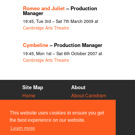
Romeo and Juliet
– Production
Manager
19:45, Tue 3rd – Sat 7th March 2009 at
Cambridge Arts Theatre
Cymbeline
– Production Manager
19:45, Mon 1st – Sat 6th October 2007 at
Cambridge Arts Theatre
Site Map
About
Home
About Camdram
Diary
Development
Vacancies
API Documentation
This website uses cookies to ensure you get
Societies
Privacy & Cookies
the best experience on our website.
Venues
User Guidelines
Learn more
People
FAQ