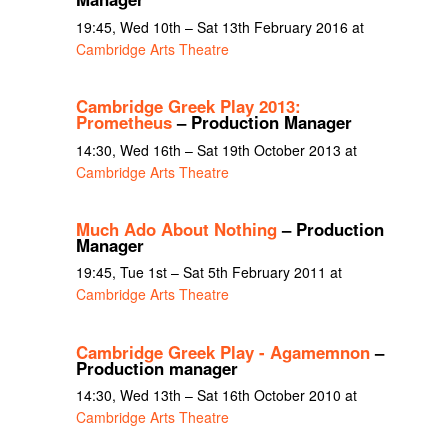
19:45, Wed 10th – Sat 13th February 2016 at
Cambridge Arts Theatre
Cambridge Greek Play 2013:
Prometheus
– Production Manager
14:30, Wed 16th – Sat 19th October 2013 at
Cambridge Arts Theatre
Much Ado About Nothing
– Production
Manager
19:45, Tue 1st – Sat 5th February 2011 at
Cambridge Arts Theatre
Cambridge Greek Play - Agamemnon
–
Production manager
14:30, Wed 13th – Sat 16th October 2010 at
Cambridge Arts Theatre