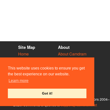
Site Map
About
Home
About Camdram
Diary
Development
Vacancies
API Documentation
This website uses cookies to ensure you get
Societies
Privacy & Cookies
the best experience on our website.
Venues
User Guidelines
Learn more
People
FAQ
Contact Us
Got it!
© Members of the Camdram Web Team and other contributors 2004–
2026. Comments & queries to
support@camdram.net