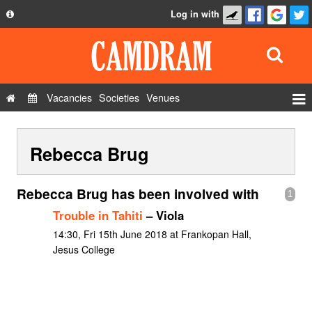
Log in with
About
Development
API
Vacancies
Societies
Venues
Privacy Policy
Events
FAQ
Rebecca Brug
Roles
Contact Us
Show Admin
Rebecca Brug has been involved with
1
Add a show
Trouble in Tahiti
– Viola
14:30, Fri 15th June 2018 at Frankopan Hall,
Jesus College