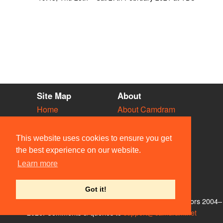
Site Map
About
Home
About Camdram
Diary
Development
Vacancies
API Documentation
This website uses cookies to ensure you get
Societies
Privacy & Cookies
the best experience on our website.
Venues
User Guidelines
Learn more
People
FAQ
Contact Us
Got it!
© Members of the Camdram Web Team and other contributors 2004–
2026. Comments & queries to
support@camdram.net