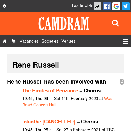
Log in with
About
Development
API
Vacancies
Societies
Venues
Privacy Policy
Events
FAQ
Rene Russell
Roles
Contact Us
Show Admin
Rene Russell has been involved with
2
Add a show
The Pirates of Penzance
– Chorus
19:45, Thu 9th – Sat 11th February 2023 at
West
Road Concert Hall
Iolanthe [CANCELLED]
– Chorus
19:45, Thu 25th – Sat 27th February 2021 at TBC