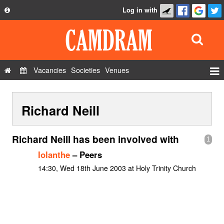
Log in with
About
Development
API
Vacancies
Societies
Venues
Privacy Policy
Events
FAQ
Richard Neill
Roles
Contact Us
Show Admin
Richard Neill has been involved with
1
Add a show
Iolanthe
– Peers
14:30, Wed 18th June 2003 at Holy Trinity Church