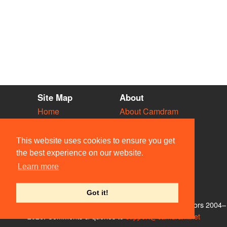
Site Map
About
Home
About Camdram
Diary
Development
Vacancies
API Documentation
This website uses cookies to ensure you get
Societies
Privacy & Cookies
the best experience on our website.
Venues
User Guidelines
Learn more
People
FAQ
Contact Us
Got it!
© Members of the Camdram Web Team and other contributors 2004–
2026. Comments & queries to
support@camdram.net