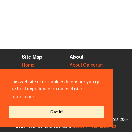
Site Map
About
Home
About Camdram
Diary
Development
Vacancies
API Documentation
This website uses cookies to ensure you get
Societies
Privacy & Cookies
the best experience on our website.
Venues
User Guidelines
Learn more
People
FAQ
Contact Us
Got it!
© Members of the Camdram Web Team and other contributors 2004–
2026. Comments & queries to
support@camdram.net