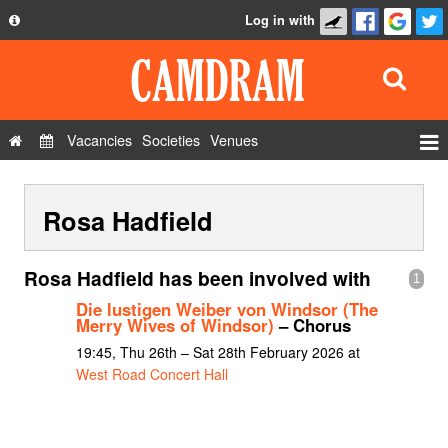
Log in with
About
Development
API
Vacancies
Societies
Venues
Privacy Policy
Events
FAQ
Rosa Hadfield
Roles
Contact Us
Show Admin
Rosa Hadfield has been involved with
1
Add a show
Die lustigen Weiber von Windsor (The
Merry Wives of Windsor)
– Chorus
19:45, Thu 26th – Sat 28th February 2026 at
West Road Concert Hall