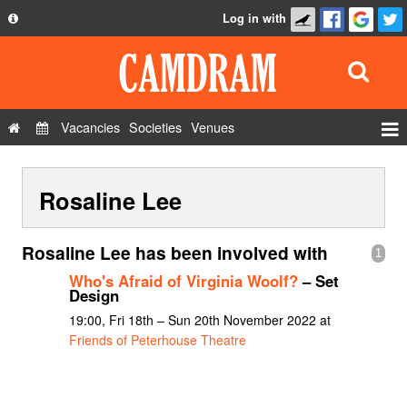
Log in with
About
Development
API
Vacancies
Societies
Venues
Privacy Policy
Events
FAQ
Rosaline Lee
Roles
Contact Us
Show Admin
Rosaline Lee has been involved with
1
Add a show
Who's Afraid of Virginia Woolf?
– Set
Design
19:00, Fri 18th – Sun 20th November 2022 at
Friends of Peterhouse Theatre