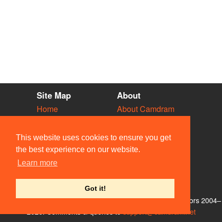
Site Map
About
Home
About Camdram
Diary
Development
Vacancies
API Documentation
This website uses cookies to ensure you get
Societies
Privacy & Cookies
the best experience on our website.
Venues
User Guidelines
Learn more
People
FAQ
Contact Us
Got it!
© Members of the Camdram Web Team and other contributors 2004–
2026. Comments & queries to
support@camdram.net