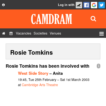
Log in with
About
Development
API
Vacancies
Societies
Venues
Privacy Policy
Events
FAQ
Rosie Tomkins
Roles
Contact Us
Show Admin
Rosie Tomkins has been involved with
1
Add a show
West Side Story
– Anita
19:45, Tue 25th February – Sat 1st March 2003
at
Cambridge Arts Theatre