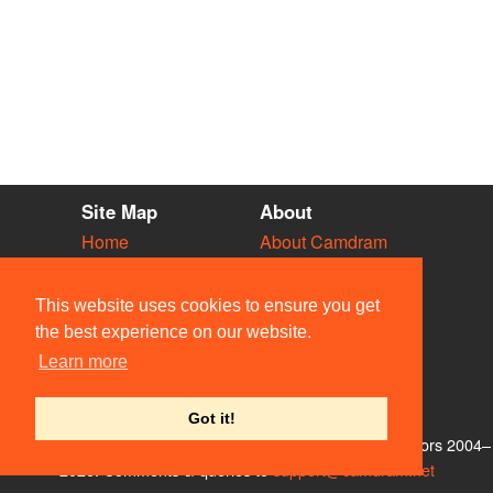
Site Map
About
Home
About Camdram
Diary
Development
Vacancies
API Documentation
This website uses cookies to ensure you get
Societies
Privacy & Cookies
the best experience on our website.
Venues
User Guidelines
Learn more
People
FAQ
Contact Us
Got it!
© Members of the Camdram Web Team and other contributors 2004–
2026. Comments & queries to
support@camdram.net