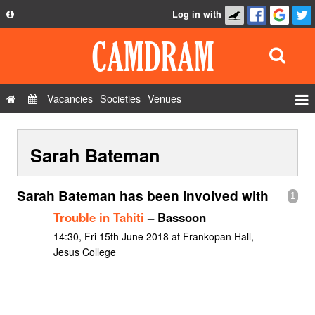
Log in with
About
Development
API
Vacancies
Societies
Venues
Privacy Policy
Events
FAQ
Sarah Bateman
Roles
Contact Us
Show Admin
Sarah Bateman has been involved with
1
Add a show
Trouble in Tahiti
– Bassoon
14:30, Fri 15th June 2018 at Frankopan Hall,
Jesus College