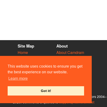
Site Map
About
Home
About Camdram
Diary
Development
Vacancies
API Documentation
This website uses cookies to ensure you get
Societies
Privacy & Cookies
the best experience on our website.
Venues
User Guidelines
Learn more
People
FAQ
Contact Us
Got it!
© Members of the Camdram Web Team and other contributors 2004–
2026. Comments & queries to
support@camdram.net